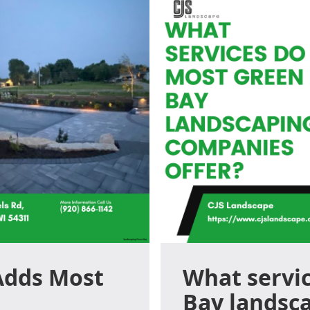
Adds Most
What servi
Bay landsc