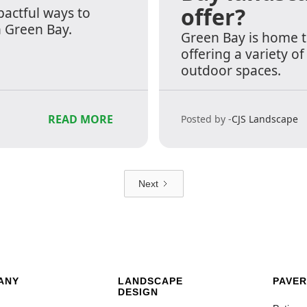
offer?
pactful ways to
n Green Bay.
Green Bay is home 
offering a variety o
outdoor spaces.
READ MORE
Posted by -
CJS Landscape
Next
ANY
LANDSCAPE
PAVER
DESIGN