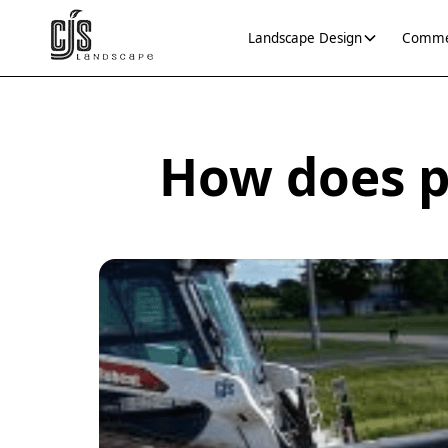
Landscape Design
Commer
How does p