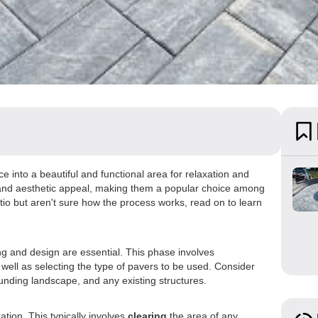
 into a beautiful and functional area for relaxation and
ty, and aesthetic appeal, making them a popular choice among
tio but aren't sure how the process works, read on to learn
ng and design are essential. This phase involves
 well as selecting the type of pavers to be used. Consider
ounding landscape, and any existing structures.
ation. This typically involves
clearing
the area of any