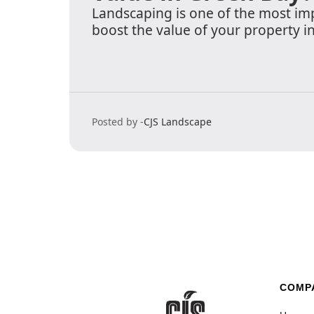
Landscaping is one of the most im
boost the value of your property i
Posted by -
CJS Landscape
COMP