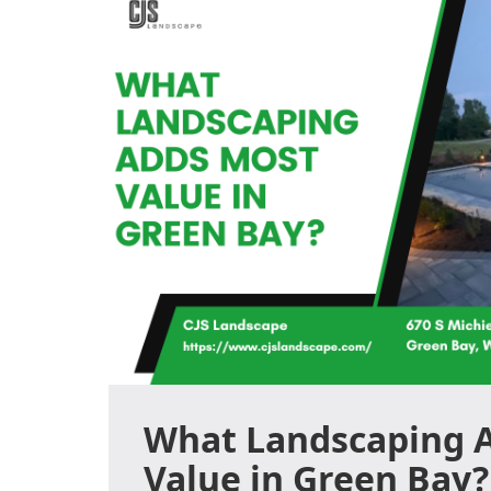
What Landscaping 
Value in Green Bay?