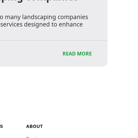
to many landscaping companies
f services designed to enhance
READ MORE
S
ABOUT