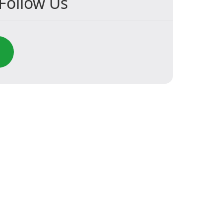
Follow Us