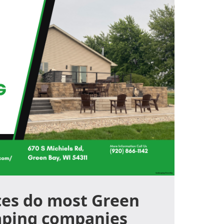
ces do most Green
aping companies