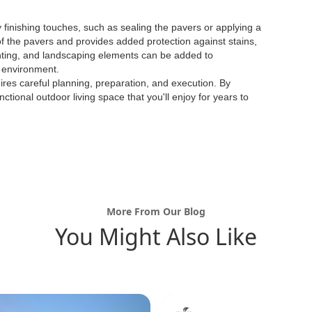
 finishing touches, such as sealing the pavers or applying a
of the pavers and provides added protection against stains,
ighting, and landscaping elements can be added to
 environment.
quires careful planning, preparation, and execution. By
ctional outdoor living space that you'll enjoy for years to
More From Our Blog
You Might Also Like