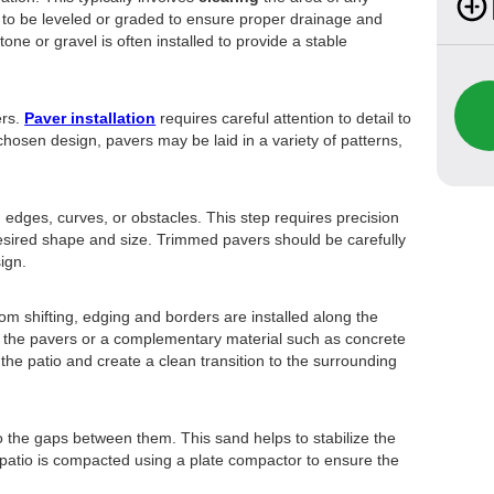
 to be leveled or graded to ensure proper drainage and
tone or gravel is often installed to provide a stable
ers.
Paver installation
requires careful attention to detail to
hosen design, pavers may be laid in a variety of patterns,
d edges, curves, or obstacles. This step requires precision
esired shape and size. Trimmed pavers should be carefully
sign.
om shifting, edging and borders are installed along the
 the pavers or a complementary material such as concrete
the patio and create a clean transition to the surrounding
to the gaps between them. This sand helps to stabilize the
 patio is compacted using a plate compactor to ensure the