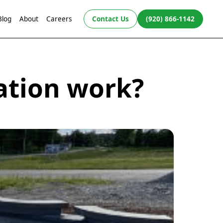
Blog
About
Careers
Contact Us
(920) 866-1142
ation work?