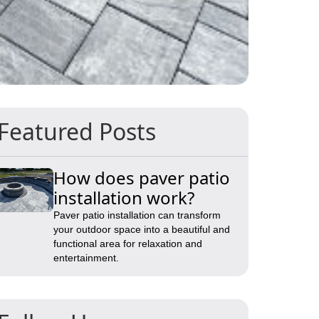
Featured Posts
How does paver patio
installation work?
Paver patio installation can transform
your outdoor space into a beautiful and
functional area for relaxation and
entertainment.