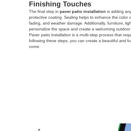
Finishing Touches
The final step in
paver patio installation
is adding any
protective coating. Sealing helps to enhance the color 
fading, and weather damage. Additionally, furniture, l
personalize the space and create a welcoming outdoor
Paver patio installation is a multi-step process that re
following these steps, you can create a beautiful and fun
come.