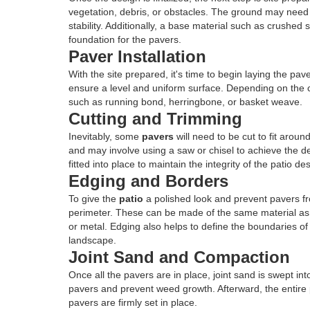
vegetation, debris, or obstacles. The ground may need
stability. Additionally, a base material such as crushed s
foundation for the pavers.
Paver Installation
With the site prepared, it's time to begin laying the pav
ensure a level and uniform surface. Depending on the c
such as running bond, herringbone, or basket weave.
Cutting and Trimming
Inevitably, some
pavers
will need to be cut to fit aroun
and may involve using a saw or chisel to achieve the d
fitted into place to maintain the integrity of the patio de
Edging and Borders
To give the
patio
a polished look and prevent pavers fr
perimeter. These can be made of the same material as
or metal. Edging also helps to define the boundaries of 
landscape.
Joint Sand and Compaction
Once all the pavers are in place, joint sand is swept in
pavers and prevent weed growth. Afterward, the entire
pavers are firmly set in place.