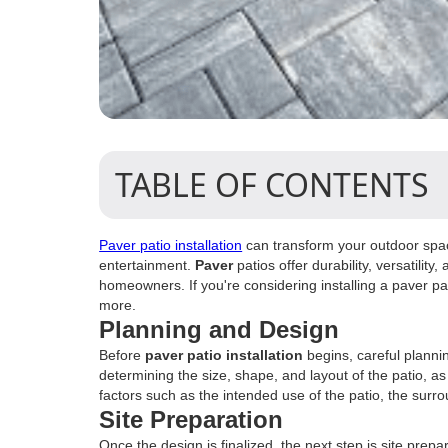
TABLE OF CONTENTS
Paver patio installation
can transform your outdoor space
entertainment.
Paver
patios offer durability, versatili
homeowners. If you're considering installing a paver pa
more.
Planning and Design
Before
paver patio installation
begins, careful planni
determining the size, shape, and layout of the patio, as
factors such as the intended use of the patio, the surr
Site Preparation
Once the design is finalized, the next step is site prepar