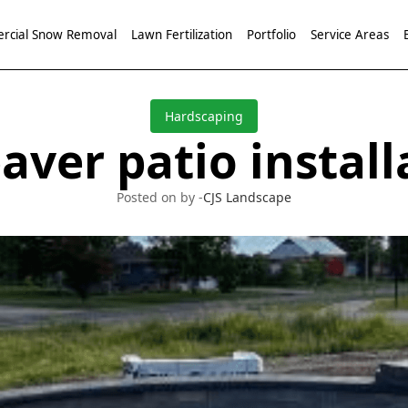
cial Snow Removal
Lawn Fertilization
Portfolio
Service Areas
Hardscaping
aver patio install
Posted on by -
CJS Landscape