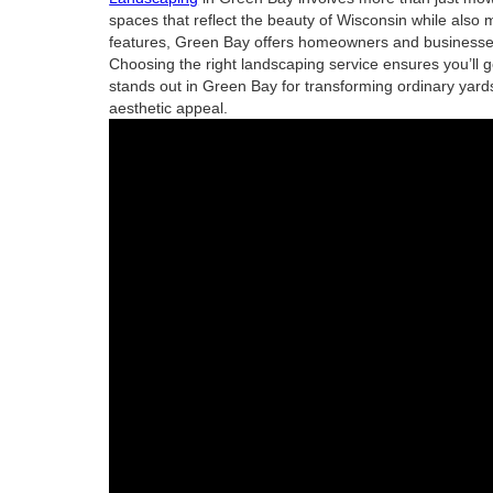
spaces that reflect the beauty of Wisconsin while also 
features, Green Bay offers homeowners and businesses 
Choosing the right landscaping service ensures you’ll g
stands out in Green Bay for transforming ordinary yards
aesthetic appeal.