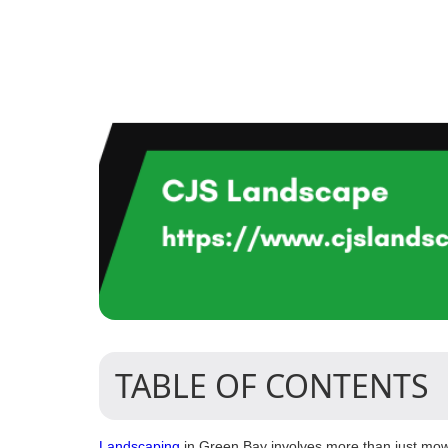
TABLE OF CONTENTS
Landscaping
in Green Bay involves more than just mowin