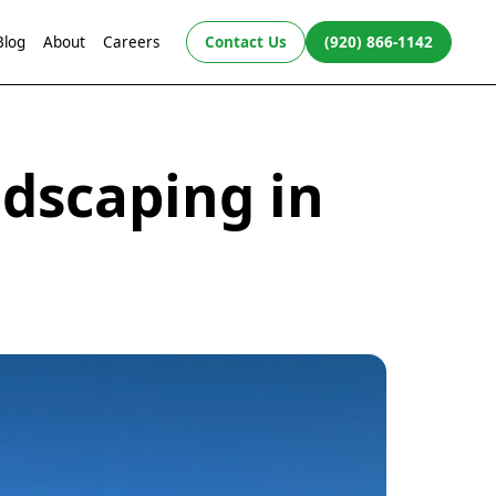
Blog
About
Careers
Contact Us
(920) 866-1142
dscaping in