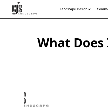
Landscape Design
Commer
What Does 