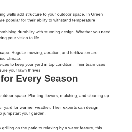
ing walls add structure to your outdoor space. In Green
re popular for their ability to withstand temperature
ombining durability with stunning design. Whether you need
ing your vision to life.
scape. Regular mowing, aeration, and fertilization are
ied climate.
ces to keep your yard in top condition. Their team uses
sure your lawn thrives.
for Every Season
 outdoor space. Planting flowers, mulching, and cleaning up
r yard for warmer weather. Their experts can design
to jumpstart your garden.
illing on the patio to relaxing by a water feature, this