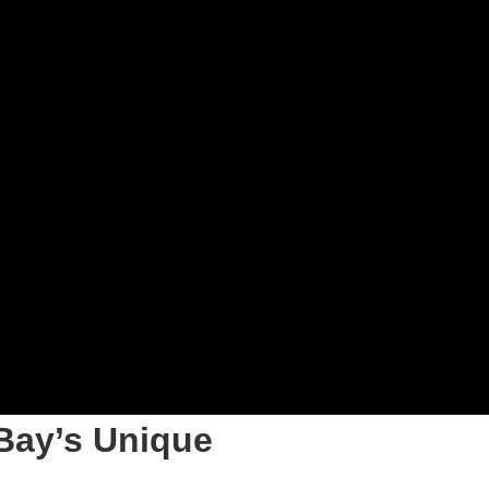
Bay’s Unique