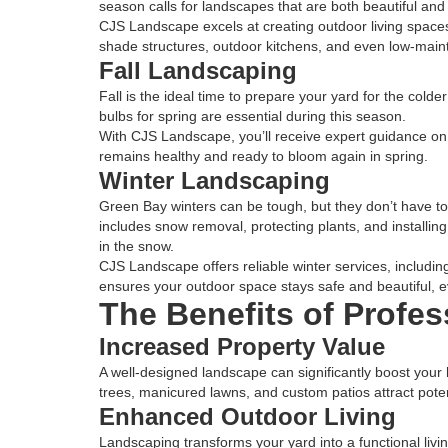
season calls for landscapes that are both beautiful and 
CJS Landscape excels at creating outdoor living space
shade structures, outdoor kitchens, and even low-main
Fall Landscaping
Fall is the ideal time to prepare your yard for the cold
bulbs for spring are essential during this season.
With CJS Landscape, you’ll receive expert guidance on
remains healthy and ready to bloom again in spring.
Winter Landscaping
Green Bay winters can be tough, but they don’t have to
includes snow removal, protecting plants, and installing
in the snow.
CJS Landscape offers reliable winter services, includi
ensures your outdoor space stays safe and beautiful, ev
The Benefits of Profe
Increased Property Value
A well-designed landscape can significantly boost your
trees, manicured lawns, and custom patios attract pote
Enhanced Outdoor Living
Landscaping transforms your yard into a functional livin