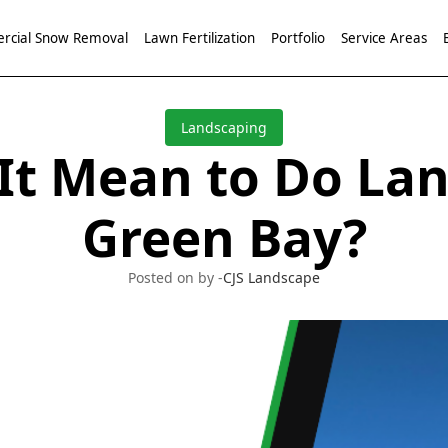
cial Snow Removal
Lawn Fertilization
Portfolio
Service Areas
Landscaping
It Mean to Do Lan
Green Bay?
Posted on by -
CJS Landscape