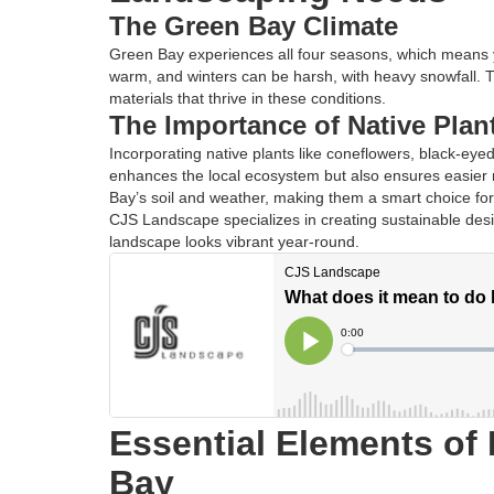
The Green Bay Climate
Green Bay experiences all four seasons, which means 
warm, and winters can be harsh, with heavy snowfall. 
materials that thrive in these conditions.
The Importance of Native Plan
Incorporating native plants like coneflowers, black-eye
enhances the local ecosystem but also ensures easier 
Bay’s soil and weather, making them a smart choice fo
CJS Landscape specializes in creating sustainable desig
landscape looks vibrant year-round.
Essential Elements of
Bay