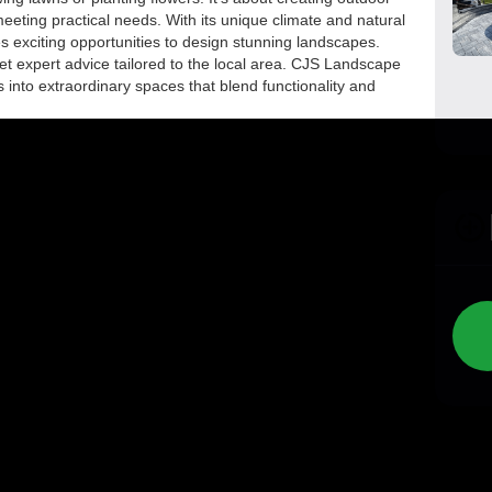
meeting practical needs. With its unique climate and natural
exciting opportunities to design stunning landscapes.
et expert advice tailored to the local area. CJS Landscape
 into extraordinary spaces that blend functionality and