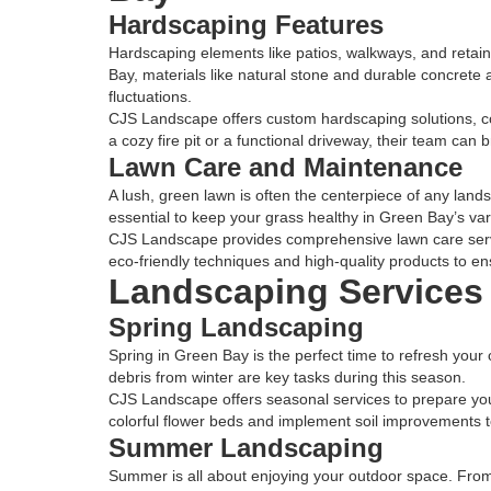
Hardscaping Features
Hardscaping elements like patios, walkways, and retain
Bay, materials like natural stone and durable concrete a
fluctuations.
CJS Landscape offers custom hardscaping solutions, c
a cozy fire pit or a functional driveway, their team can br
Lawn Care and Maintenance
A lush, green lawn is often the centerpiece of any land
essential to keep your grass healthy in Green Bay’s var
CJS Landscape provides comprehensive lawn care servi
eco-friendly techniques and high-quality products to en
Landscaping Services 
Spring Landscaping
Spring in Green Bay is the perfect time to refresh your
debris from winter are key tasks during this season.
CJS Landscape offers seasonal services to prepare you
colorful flower beds and implement soil improvements 
Summer Landscaping
Summer is all about enjoying your outdoor space. From gr