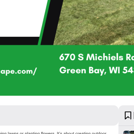
g lawns or planting flowers. It’s about creating outdoor