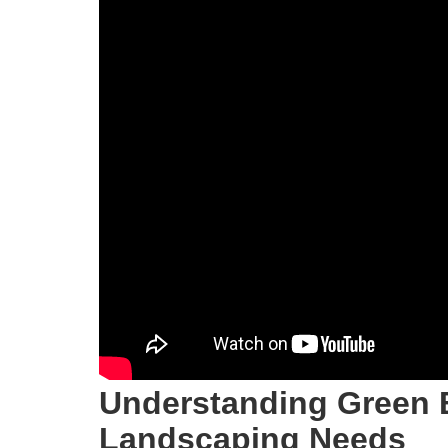
Understanding Green 
Landscaping Needs