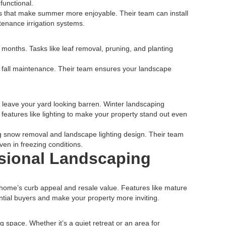
functional.
s that make summer more enjoyable. Their team can install
tenance irrigation systems.
er months. Tasks like leaf removal, pruning, and planting
 fall maintenance. Their team ensures your landscape
 leave your yard looking barren. Winter landscaping
 features like lighting to make your property stand out even
ng snow removal and landscape lighting design. Their team
en in freezing conditions.
ssional Landscaping
 home’s curb appeal and resale value. Features like mature
ntial buyers and make your property more inviting.
g space. Whether it’s a quiet retreat or an area for