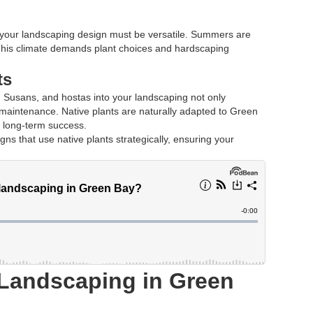
your landscaping design must be versatile. Summers are
This climate demands plant choices and hardscaping
ts
d Susans, and hostas into your landscaping not only
maintenance. Native plants are naturally adapted to Green
r long-term success.
ns that use native plants strategically, ensuring your
 Landscaping in Green