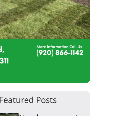
Featured Posts