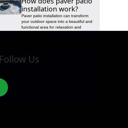
How does paver patio
installation work?
Paver patio installation can transform
your outdoor space into a beautiful and
functional area for relaxation and
entertainment.
Follow Us