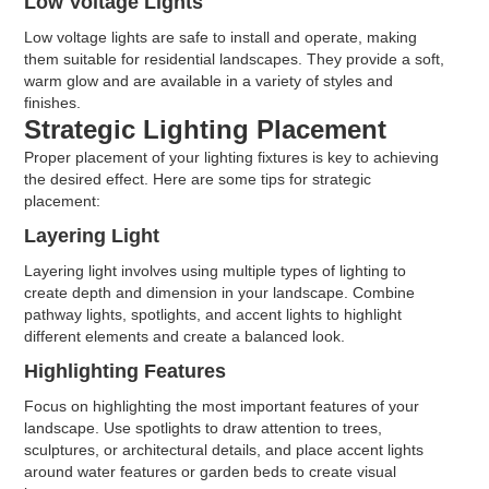
Low Voltage Lights
Low voltage lights are safe to install and operate, making
them suitable for residential landscapes. They provide a soft,
warm glow and are available in a variety of styles and
finishes.
Strategic Lighting Placement
Proper placement of your lighting fixtures is key to achieving
the desired effect. Here are some tips for strategic
placement:
Layering Light
Layering light involves using multiple types of lighting to
create depth and dimension in your landscape. Combine
pathway lights, spotlights, and accent lights to highlight
different elements and create a balanced look.
Highlighting Features
Focus on highlighting the most important features of your
landscape. Use spotlights to draw attention to trees,
sculptures, or architectural details, and place accent lights
around water features or garden beds to create visual