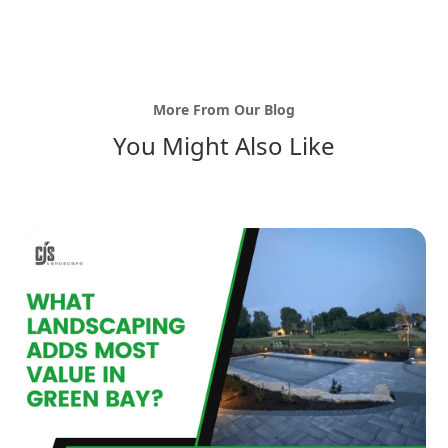
More From Our Blog
You Might Also Like