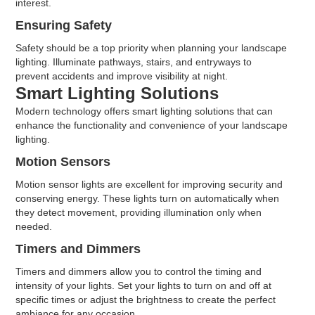
interest.
Ensuring Safety
Safety should be a top priority when planning your landscape
lighting. Illuminate pathways, stairs, and entryways to
prevent accidents and improve visibility at night.
Smart Lighting Solutions
Modern technology offers smart lighting solutions that can
enhance the functionality and convenience of your landscape
lighting.
Motion Sensors
Motion sensor lights are excellent for improving security and
conserving energy. These lights turn on automatically when
they detect movement, providing illumination only when
needed.
Timers and Dimmers
Timers and dimmers allow you to control the timing and
intensity of your lights. Set your lights to turn on and off at
specific times or adjust the brightness to create the perfect
ambiance for any occasion.