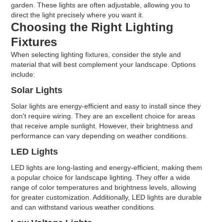
garden. These lights are often adjustable, allowing you to
direct the light precisely where you want it.
Choosing the Right Lighting
Fixtures
When selecting lighting fixtures, consider the style and
material that will best complement your landscape. Options
include:
Solar Lights
Solar lights are energy-efficient and easy to install since they
don't require wiring. They are an excellent choice for areas
that receive ample sunlight. However, their brightness and
performance can vary depending on weather conditions.
LED Lights
LED lights are long-lasting and energy-efficient, making them
a popular choice for landscape lighting. They offer a wide
range of color temperatures and brightness levels, allowing
for greater customization. Additionally, LED lights are durable
and can withstand various weather conditions.