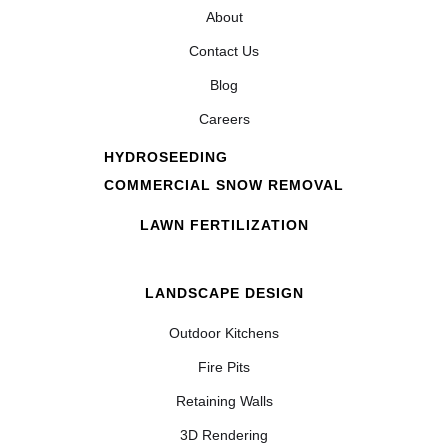
About
Contact Us
Blog
Careers
HYDROSEEDING
COMMERCIAL SNOW REMOVAL
LAWN FERTILIZATION
LANDSCAPE DESIGN
Outdoor Kitchens
Fire Pits
Retaining Walls
3D Rendering