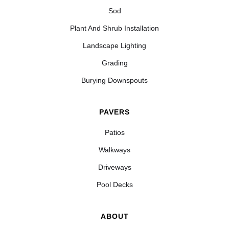
Sod
Plant And Shrub Installation
Landscape Lighting
Grading
Burying Downspouts
PAVERS
Patios
Walkways
Driveways
Pool Decks
ABOUT