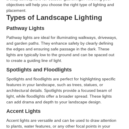
objectives will help you choose the right type of lighting and
placement.
Types of Landscape Lighting
Pathway Lights
Pathway lights are ideal for illuminating walkways, driveways,
and garden paths. They enhance safety by clearly defining
the edges and ensuring safe passage in the dark. These
lights are typically low to the ground and can be spaced out
to create a guiding line of light.
Spotlights and Floodlights
Spotlights and floodlights are perfect for highlighting specific
features in your landscape, such as trees, statues, or
architectural details. Spotlights provide a focused beam of
light, while floodlights offer a broader spread. These lights
can add drama and depth to your landscape design.
Accent Lights
Accent lights are versatile and can be used to draw attention
to plants, water features, or any other focal points in your