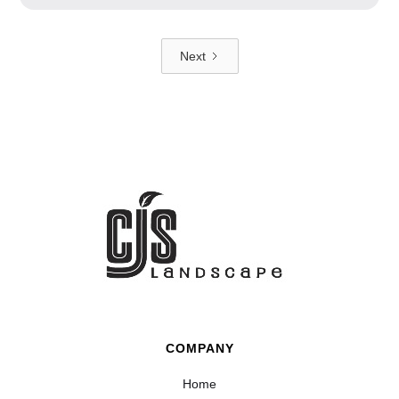
Next
COMPANY
Home