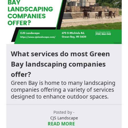
What services do most Green
Bay landscaping companies
offer?
Green Bay is home to many landscaping
companies offering a variety of services
designed to enhance outdoor spaces.
Posted by -
CJS Landscape
READ MORE