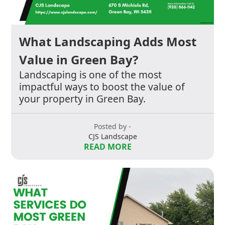
What Landscaping Adds Most
Value in Green Bay?
Landscaping is one of the most
impactful ways to boost the value of
your property in Green Bay.
Posted by -
CJS Landscape
READ MORE