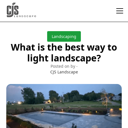
Landscaping
What is the best way to
light landscape?
Posted on by -
CJS Landscape