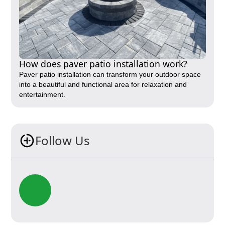
How does paver patio installation work?
Paver patio installation can transform your outdoor space
into a beautiful and functional area for relaxation and
entertainment.
Follow Us