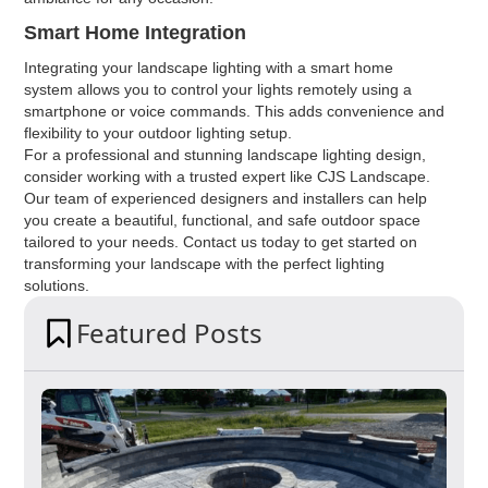
Smart Home Integration
Integrating your landscape lighting with a smart home
system allows you to control your lights remotely using a
smartphone or voice commands. This adds convenience and
flexibility to your outdoor lighting setup.
For a professional and stunning landscape lighting design,
consider working with a trusted expert like CJS Landscape.
Our team of experienced designers and installers can help
you create a beautiful, functional, and safe outdoor space
tailored to your needs. Contact us today to get started on
transforming your landscape with the perfect lighting
solutions.
Featured Posts