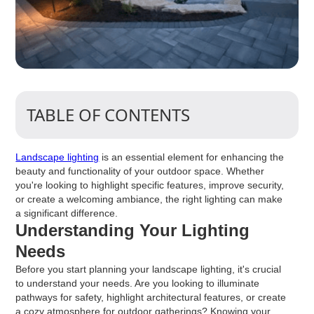
TABLE OF CONTENTS
Landscape lighting
is an essential element for enhancing the
beauty and functionality of your outdoor space. Whether
you're looking to highlight specific features, improve security,
or create a welcoming ambiance, the right lighting can make
a significant difference.
Understanding Your Lighting
Needs
Before you start planning your landscape lighting, it's crucial
to understand your needs. Are you looking to illuminate
pathways for safety, highlight architectural features, or create
a cozy atmosphere for outdoor gatherings? Knowing your